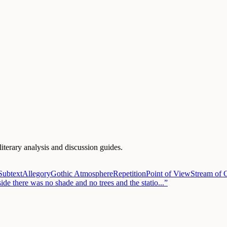
literary analysis and discussion guides.
Subtext
Allegory
Gothic Atmosphere
Repetition
Point of View
Stream of 
side there was no shade and no trees and the statio
...”