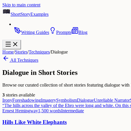
Skip to main content
ShortStoryExamples
Writing Guides
Prompts
Blog
Home
/
Stories
/
Techniques
/
Dialogue
All Techniques
Dialogue
in Short Stories
Browse our curated collection of short stories featuring dialogue with 
3
stories available
Irony
Foreshadowing
Imagery
Symbolism
Dialogue
Unreliable Narrator
“
The hills across the valley of the Ebro were long and white. On this 
Ernest Hemingway
1,500
words
Intermediate
Hills Like White Elephants