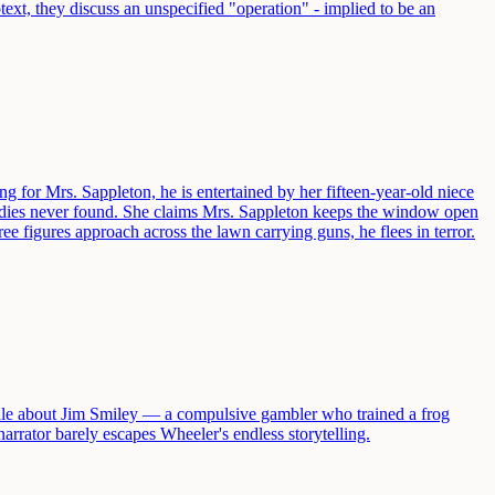
ext, they discuss an unspecified "operation" - implied to be an
ng for Mrs. Sappleton, he is entertained by her fifteen-year-old niece
 bodies never found. She claims Mrs. Sappleton keeps the window open
e figures approach across the lawn carrying guns, he flees in terror.
ale about Jim Smiley — a compulsive gambler who trained a frog
arrator barely escapes Wheeler's endless storytelling.