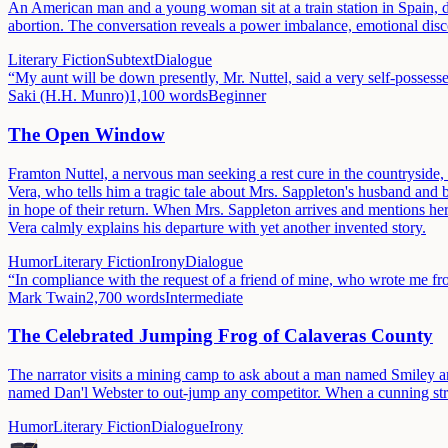
An American man and a young woman sit at a train station in Spain, dr
abortion. The conversation reveals a power imbalance, emotional discon
Literary Fiction
Subtext
Dialogue
“
My aunt will be down presently, Mr. Nuttel, said a very self-possess
Saki (H.H. Munro)
1,100
words
Beginner
The Open Window
Framton Nuttel, a nervous man seeking a rest cure in the countryside, v
Vera, who tells him a tragic tale about Mrs. Sappleton's husband and
in hope of their return. When Mrs. Sappleton arrives and mentions her 
Vera calmly explains his departure with yet another invented story.
Humor
Literary Fiction
Irony
Dialogue
“
In compliance with the request of a friend of mine, who wrote me fr
Mark Twain
2,700
words
Intermediate
The Celebrated Jumping Frog of Calaveras County
The narrator visits a mining camp to ask about a man named Smiley 
named Dan'l Webster to out-jump any competitor. When a cunning strange
Humor
Literary Fiction
Dialogue
Irony