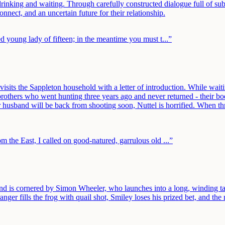
inking and waiting. Through carefully constructed dialogue full of subt
nect, and an uncertain future for their relationship.
ed young lady of fifteen; in the meantime you must t
...”
isits the Sappleton household with a letter of introduction. While waiti
 brothers who went hunting three years ago and never returned - their
husband will be back from shooting soon, Nuttel is horrified. When thre
om the East, I called on good-natured, garrulous old
...”
and is cornered by Simon Wheeler, who launches into a long, winding t
r fills the frog with quail shot, Smiley loses his prized bet, and the n