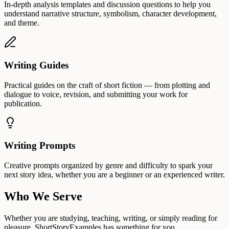
In-depth analysis templates and discussion questions to help you
understand narrative structure, symbolism, character development,
and theme.
Writing Guides
Practical guides on the craft of short fiction — from plotting and
dialogue to voice, revision, and submitting your work for
publication.
Writing Prompts
Creative prompts organized by genre and difficulty to spark your
next story idea, whether you are a beginner or an experienced writer.
Who We Serve
Whether you are studying, teaching, writing, or simply reading for
pleasure, ShortStoryExamples has something for you.