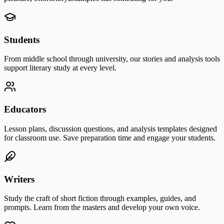
Students
From middle school through university, our stories and analysis tools
support literary study at every level.
Educators
Lesson plans, discussion questions, and analysis templates designed
for classroom use. Save preparation time and engage your students.
Writers
Study the craft of short fiction through examples, guides, and
prompts. Learn from the masters and develop your own voice.