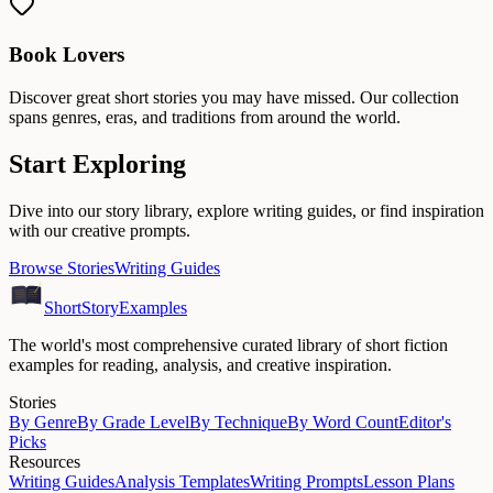
Book Lovers
Discover great short stories you may have missed. Our collection
spans genres, eras, and traditions from around the world.
Start Exploring
Dive into our story library, explore writing guides, or find inspiration
with our creative prompts.
Browse Stories
Writing Guides
ShortStoryExamples
The world's most comprehensive curated library of short fiction
examples for reading, analysis, and creative inspiration.
Stories
By Genre
By Grade Level
By Technique
By Word Count
Editor's
Picks
Resources
Writing Guides
Analysis Templates
Writing Prompts
Lesson Plans