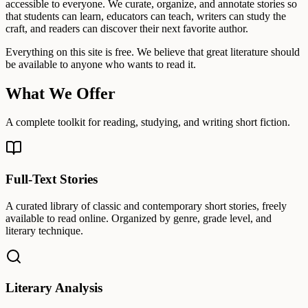
accessible to everyone. We curate, organize, and annotate stories so
that students can learn, educators can teach, writers can study the
craft, and readers can discover their next favorite author.
Everything on this site is free. We believe that great literature should
be available to anyone who wants to read it.
What We Offer
A complete toolkit for reading, studying, and writing short fiction.
Full-Text Stories
A curated library of classic and contemporary short stories, freely
available to read online. Organized by genre, grade level, and
literary technique.
Literary Analysis