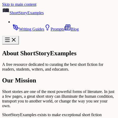
Skip to main content
ShortStoryExamples
Writing Guides
Prompts
Blog
About ShortStoryExamples
A free resource dedicated to curating the best short fiction for
readers, students, writers, and educators.
Our Mission
Short stories are one of the most powerful forms of literature. In just
a few pages, a great short story can illuminate the human condition,
transport you to another world, or change the way you see your
own.
ShortStoryExamples exists to make exceptional short fiction