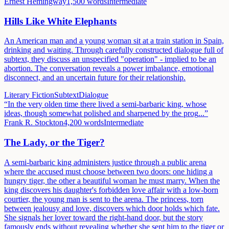
Ernest Hemingway
1,500
words
Intermediate
Hills Like White Elephants
An American man and a young woman sit at a train station in Spain,
drinking and waiting. Through carefully constructed dialogue full of
subtext, they discuss an unspecified "operation" - implied to be an
abortion. The conversation reveals a power imbalance, emotional
disconnect, and an uncertain future for their relationship.
Literary Fiction
Subtext
Dialogue
“
In the very olden time there lived a semi-barbaric king, whose
ideas, though somewhat polished and sharpened by the prog
...”
Frank R. Stockton
4,200
words
Intermediate
The Lady, or the Tiger?
A semi-barbaric king administers justice through a public arena
where the accused must choose between two doors: one hiding a
hungry tiger, the other a beautiful woman he must marry. When the
king discovers his daughter's forbidden love affair with a low-born
courtier, the young man is sent to the arena. The princess, torn
between jealousy and love, discovers which door holds which fate.
She signals her lover toward the right-hand door, but the story
famously ends without revealing whether she sent him to the tiger or