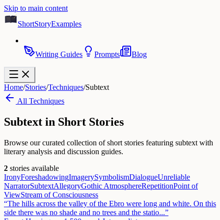
Skip to main content
ShortStoryExamples
Writing Guides
Prompts
Blog
Home
/
Stories
/
Techniques
/
Subtext
All Techniques
Subtext
in Short Stories
Browse our curated collection of short stories featuring subtext with
literary analysis and discussion guides.
2
stories available
Irony
Foreshadowing
Imagery
Symbolism
Dialogue
Unreliable
Narrator
Subtext
Allegory
Gothic Atmosphere
Repetition
Point of
View
Stream of Consciousness
“
The hills across the valley of the Ebro were long and white. On this
side there was no shade and no trees and the statio
...”