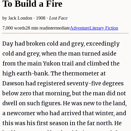
To Build a Fire
by
Jack London
·
1908
·
Lost Face
7,000
words
28
min read
intermediate
Adventure
Literary Fiction
Day had broken cold and grey, exceedingly
cold and grey, when the man turned aside
from the main Yukon trail and climbed the
high earth-bank. The thermometer at
Dawson had registered seventy-five degrees
below zero that morning, but the man did not
dwell on such figures. He was new to the land,
a newcomer who had arrived that winter, and
this was his first season in the far north. He