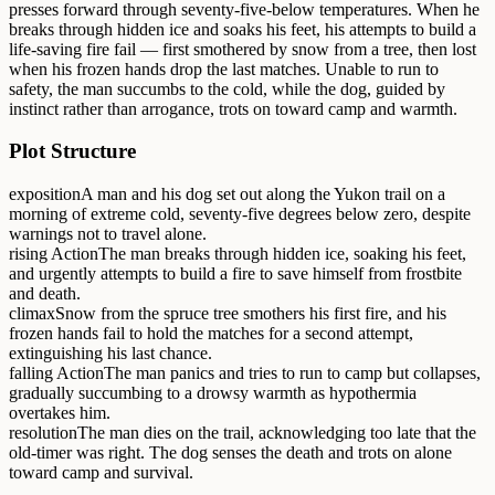
presses forward through seventy-five-below temperatures. When he
breaks through hidden ice and soaks his feet, his attempts to build a
life-saving fire fail — first smothered by snow from a tree, then lost
when his frozen hands drop the last matches. Unable to run to
safety, the man succumbs to the cold, while the dog, guided by
instinct rather than arrogance, trots on toward camp and warmth.
Plot Structure
exposition
A man and his dog set out along the Yukon trail on a
morning of extreme cold, seventy-five degrees below zero, despite
warnings not to travel alone.
rising Action
The man breaks through hidden ice, soaking his feet,
and urgently attempts to build a fire to save himself from frostbite
and death.
climax
Snow from the spruce tree smothers his first fire, and his
frozen hands fail to hold the matches for a second attempt,
extinguishing his last chance.
falling Action
The man panics and tries to run to camp but collapses,
gradually succumbing to a drowsy warmth as hypothermia
overtakes him.
resolution
The man dies on the trail, acknowledging too late that the
old-timer was right. The dog senses the death and trots on alone
toward camp and survival.