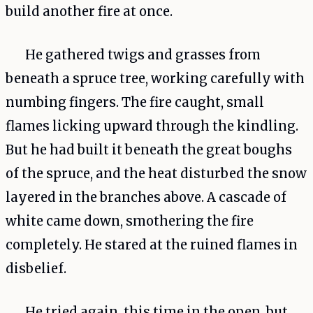
build another fire at once.
He gathered twigs and grasses from
beneath a spruce tree, working carefully with
numbing fingers. The fire caught, small
flames licking upward through the kindling.
But he had built it beneath the great boughs
of the spruce, and the heat disturbed the snow
layered in the branches above. A cascade of
white came down, smothering the fire
completely. He stared at the ruined flames in
disbelief.
He tried again, this time in the open, but