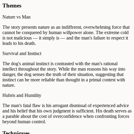
Themes
Nature vs Man
The story presents nature as an indifferent, overwhelming force that
cannot be conquered by human willpower alone. The extreme cold
is not malicious — it simply is — and the man's failure to respect it
leads to his death.
Survival and Instinct
The dog's animal instinct is contrasted with the man's rational
intellect throughout the story. While the man reasons his way into
danger, the dog senses the truth of their situation, suggesting that
instinct can be more reliable than thought in a primal contest with
nature.
Hubris and Humility
The man's fatal flaw is his arrogant dismissal of experienced advice
and his belief that his own judgment is sufficient. His death serves as
a parable about the cost of overconfidence when confronting forces
beyond human control.
Techniques