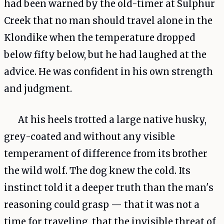
had been warned by the old-timer at Sulphur
Creek that no man should travel alone in the
Klondike when the temperature dropped
below fifty below, but he had laughed at the
advice. He was confident in his own strength
and judgment.
At his heels trotted a large native husky,
grey-coated and without any visible
temperament of difference from its brother
the wild wolf. The dog knew the cold. Its
instinct told it a deeper truth than the man's
reasoning could grasp — that it was not a
time for traveling, that the invisible threat of