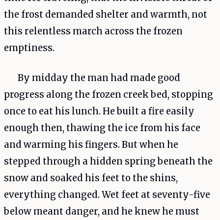
the frost demanded shelter and warmth, not
this relentless march across the frozen
emptiness.
By midday the man had made good
progress along the frozen creek bed, stopping
once to eat his lunch. He built a fire easily
enough then, thawing the ice from his face
and warming his fingers. But when he
stepped through a hidden spring beneath the
snow and soaked his feet to the shins,
everything changed. Wet feet at seventy-five
below meant danger, and he knew he must