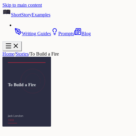
Skip to main content
ShortStoryExamples
Writing Guides
Prompts
Blog
Home
/
Stories
/
To Build a Fire
To Build a Fire
Jack London
1908