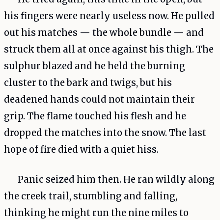
his fingers were nearly useless now. He pulled
out his matches — the whole bundle — and
struck them all at once against his thigh. The
sulphur blazed and he held the burning
cluster to the bark and twigs, but his
deadened hands could not maintain their
grip. The flame touched his flesh and he
dropped the matches into the snow. The last
hope of fire died with a quiet hiss.
Panic seized him then. He ran wildly along
the creek trail, stumbling and falling,
thinking he might run the nine miles to