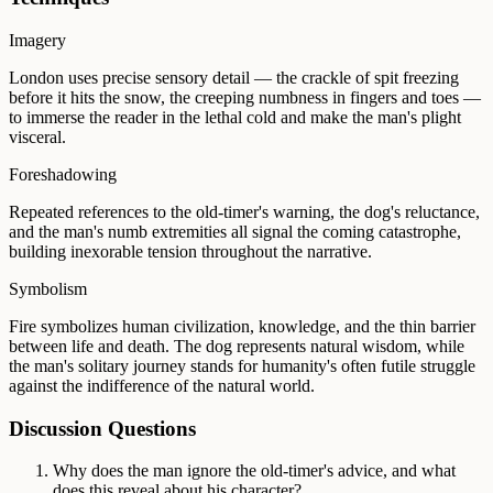
Imagery
London uses precise sensory detail — the crackle of spit freezing
before it hits the snow, the creeping numbness in fingers and toes —
to immerse the reader in the lethal cold and make the man's plight
visceral.
Foreshadowing
Repeated references to the old-timer's warning, the dog's reluctance,
and the man's numb extremities all signal the coming catastrophe,
building inexorable tension throughout the narrative.
Symbolism
Fire symbolizes human civilization, knowledge, and the thin barrier
between life and death. The dog represents natural wisdom, while
the man's solitary journey stands for humanity's often futile struggle
against the indifference of the natural world.
Discussion Questions
Why does the man ignore the old-timer's advice, and what
does this reveal about his character?