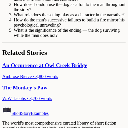
How does London use the dog as a foil to the man throughout
the story?
What role does the setting play as a character in the narrative?
How do the man's successive failures to build a fire mirror his
psychological unraveling?
What is the significance of the ending — the dog surviving
while the man does not?
Related Stories
An Occurrence at Owl Creek Bridge
Ambrose Bierce
·
3,800
words
The Monkey's Paw
W.W. Jacobs
·
3,700
words
ShortStoryExamples
The world's most comprehensive curated library of short fiction