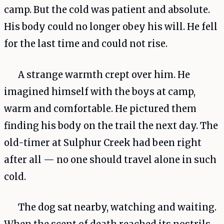
camp. But the cold was patient and absolute.
His body could no longer obey his will. He fell
for the last time and could not rise.
A strange warmth crept over him. He
imagined himself with the boys at camp,
warm and comfortable. He pictured them
finding his body on the trail the next day. The
old-timer at Sulphur Creek had been right
after all — no one should travel alone in such
cold.
The dog sat nearby, watching and waiting.