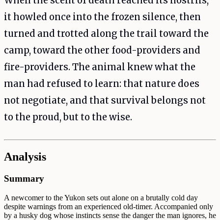
When the scent of death reached its nostrils,
it howled once into the frozen silence, then
turned and trotted along the trail toward the
camp, toward the other food-providers and
fire-providers. The animal knew what the
man had refused to learn: that nature does
not negotiate, and that survival belongs not
to the proud, but to the wise.
Analysis
Summary
A newcomer to the Yukon sets out alone on a brutally cold day
despite warnings from an experienced old-timer. Accompanied only
by a husky dog whose instincts sense the danger the man ignores, he