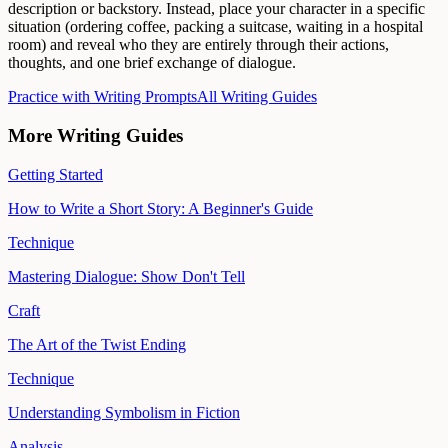
description or backstory. Instead, place your character in a specific
situation (ordering coffee, packing a suitcase, waiting in a hospital
room) and reveal who they are entirely through their actions,
thoughts, and one brief exchange of dialogue.
Practice with Writing Prompts
All Writing Guides
More Writing Guides
Getting Started
How to Write a Short Story: A Beginner's Guide
Technique
Mastering Dialogue: Show Don't Tell
Craft
The Art of the Twist Ending
Technique
Understanding Symbolism in Fiction
Analysis