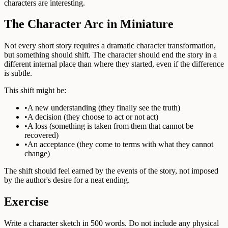
characters are interesting.
The Character Arc in Miniature
Not every short story requires a dramatic character transformation,
but something should shift. The character should end the story in a
different internal place than where they started, even if the difference
is subtle.
This shift might be:
•
A new understanding (they finally see the truth)
•
A decision (they choose to act or not act)
•
A loss (something is taken from them that cannot be
recovered)
•
An acceptance (they come to terms with what they cannot
change)
The shift should feel earned by the events of the story, not imposed
by the author's desire for a neat ending.
Exercise
Write a character sketch in 500 words. Do not include any physical