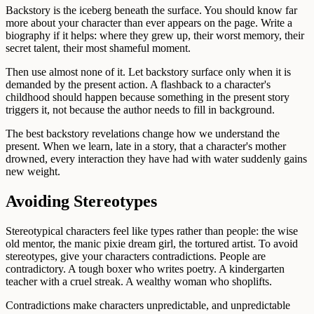
Backstory is the iceberg beneath the surface. You should know far
more about your character than ever appears on the page. Write a
biography if it helps: where they grew up, their worst memory, their
secret talent, their most shameful moment.
Then use almost none of it. Let backstory surface only when it is
demanded by the present action. A flashback to a character's
childhood should happen because something in the present story
triggers it, not because the author needs to fill in background.
The best backstory revelations change how we understand the
present. When we learn, late in a story, that a character's mother
drowned, every interaction they have had with water suddenly gains
new weight.
Avoiding Stereotypes
Stereotypical characters feel like types rather than people: the wise
old mentor, the manic pixie dream girl, the tortured artist. To avoid
stereotypes, give your characters contradictions. People are
contradictory. A tough boxer who writes poetry. A kindergarten
teacher with a cruel streak. A wealthy woman who shoplifts.
Contradictions make characters unpredictable, and unpredictable