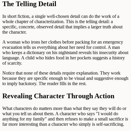
The Telling Detail
In short fiction, a single well-chosen detail can do the work of a
whole chapter of characterization. This is the telling detail: a
specific, concrete, observed detail that implies a larger truth about
the character.
A woman who irons her clothes before packing for an emergency
evacuation tells us everything about her need for control. A man
who keeps a dictionary on his nightstand reveals his insecurity about
language. A child who hides food in her pockets suggests a history
of scarcity.
Notice that none of these details require explanation. They work
because they are specific enough to be visual and suggestive enough
to imply backstory. The reader fills in the rest.
Revealing Character Through Action
What characters do matters more than what they say they will do or
what you tell us about them. A character who says "I would do
anything for my family" and then refuses to make a small sacrifice is
far more interesting than a character who simply is self-sacrificing.