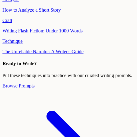
How to Analyze a Short Story
Craft
Writing Flash Fiction: Under 1000 Words
Technique
The Unreliable Narrator: A Writer's Guide
Ready to Write?
Put these techniques into practice with our curated writing prompts.
Browse Prompts