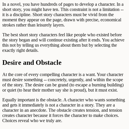
In a novel, you have hundreds of pages to develop a character. In a
short story, you might have ten. This constraint is not a limitation --
it is a discipline. Short story characters must be vivid from the
moment they appear on the page, drawn with precise, economical
strokes rather than leisurely layers.
The best short story characters feel like people who existed before
the story began and will continue existing after it ends. You achieve
this not by telling us everything about them but by selecting the
exactly right details.
Desire and Obstacle
At the core of every compelling character is a want. Your character
must desire something -- concretely, urgently, and within the scope
of the story. The desire can be grand (to escape a burning building)
or quiet (to hear their mother say she is proud), but it must exist.
Equally important is the obstacle. A character who wants something
and gets it immediately is not a character in a story. They are a
character in an anecdote. The obstacle creates tension, and tension
creates character because it forces the character to make choices.
Choices reveal who we truly are.