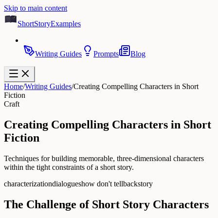
Skip to main content
ShortStoryExamples
Writing Guides
Prompts
Blog
Home
/
Writing Guides
/
Creating Compelling Characters in Short
Fiction
Craft
Creating Compelling Characters in Short
Fiction
Techniques for building memorable, three-dimensional characters
within the tight constraints of a short story.
characterization
dialogue
show don't tell
backstory
The Challenge of Short Story Characters