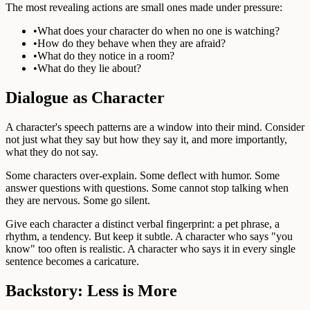
The most revealing actions are small ones made under pressure:
•
What does your character do when no one is watching?
•
How do they behave when they are afraid?
•
What do they notice in a room?
•
What do they lie about?
Dialogue as Character
A character's speech patterns are a window into their mind. Consider
not just what they say but how they say it, and more importantly,
what they do not say.
Some characters over-explain. Some deflect with humor. Some
answer questions with questions. Some cannot stop talking when
they are nervous. Some go silent.
Give each character a distinct verbal fingerprint: a pet phrase, a
rhythm, a tendency. But keep it subtle. A character who says "you
know" too often is realistic. A character who says it in every single
sentence becomes a caricature.
Backstory: Less is More