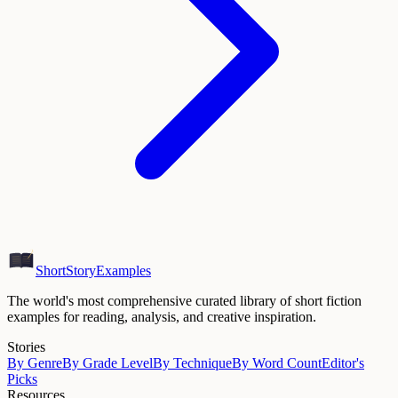
ShortStoryExamples
The world's most comprehensive curated library of short fiction
examples for reading, analysis, and creative inspiration.
Stories
By Genre
By Grade Level
By Technique
By Word Count
Editor's
Picks
Resources